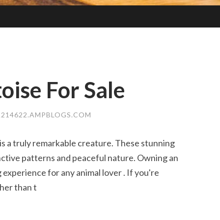
oise For Sale
A214622.AMPBLOGS.COM
s a truly remarkable creature. These stunning
inctive patterns and peaceful nature. Owning an
xperience for any animal lover . If you're
her than t