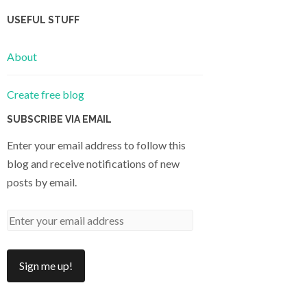
USEFUL STUFF
About
Create free blog
SUBSCRIBE VIA EMAIL
Enter your email address to follow this
blog and receive notifications of new
posts by email.