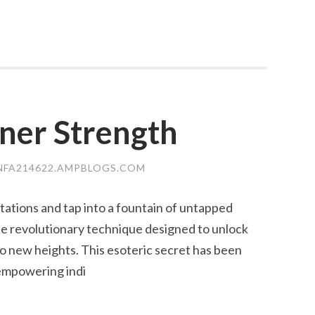
ner Strength
NFA214622.AMPBLOGS.COM
tations and tap into a fountain of untapped
he revolutionary technique designed to unlock
to new heights. This esoteric secret has been
empowering indi