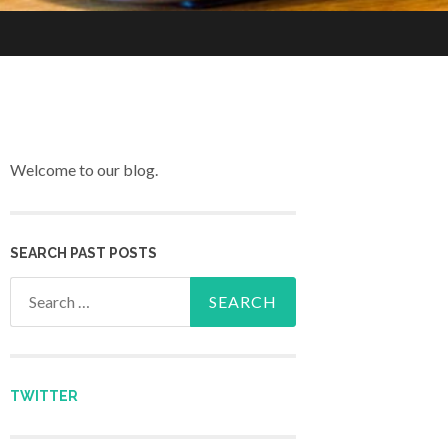
Welcome to our blog.
SEARCH PAST POSTS
Search for:
TWITTER