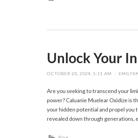
Unlock Your In
OCTOBER 20, 2024, 5:11 AM
/
EMILYK
Are you seeking to transcend your limi
power? Caluanie Muelear Oxidize is t
your hidden potential and propel you 
revealed down through generations, 
Blog