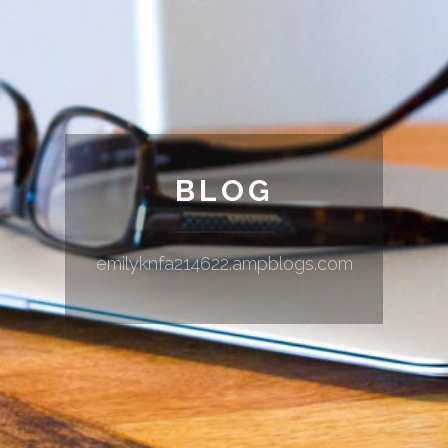
BLOG
emilyknfa214622.ampblogs.com