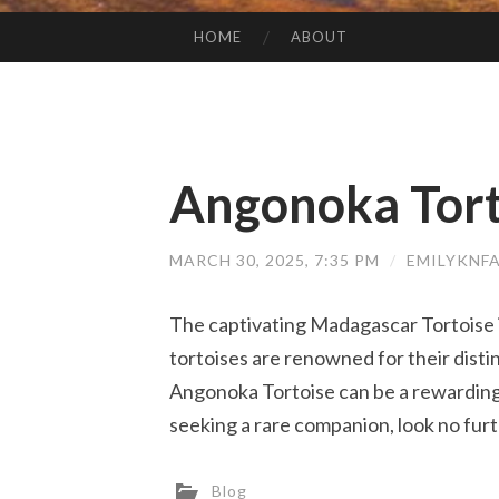
HOME
ABOUT
SKIP TO CONTENT
Angonoka Tort
MARCH 30, 2025, 7:35 PM
/
EMILYKNF
The captivating Madagascar Tortoise i
tortoises are renowned for their dist
Angonoka Tortoise can be a rewarding e
seeking a rare companion, look no furt
Blog